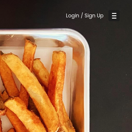
Login / Sign Up