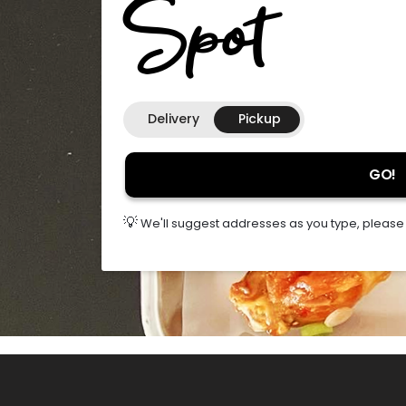
Spot
Delivery
Pickup
GO!
💡
We'll suggest addresses as you type, please s