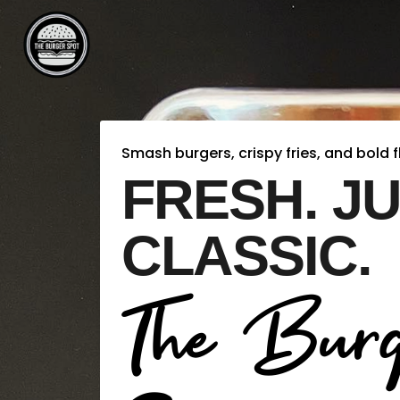
Smash burgers, crispy fries, and bold f
FRESH. JU
CLASSIC.
The Burg