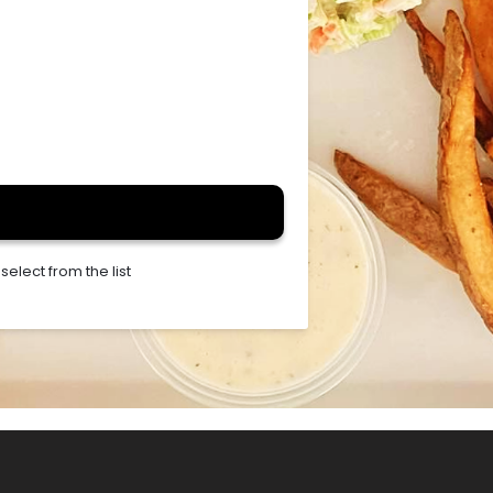
elect from the list