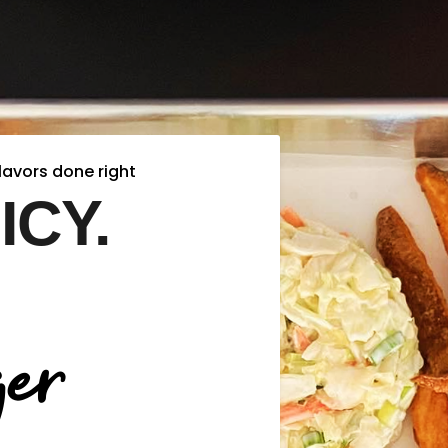
lavors done right
ICY.
er